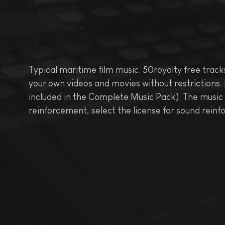
Typical maritime film music. 50royalty free tracks
your own videos and movies without restrictions. 
included in the Complete Music Pack). The music pa
reinforcement, select the license for sound rei