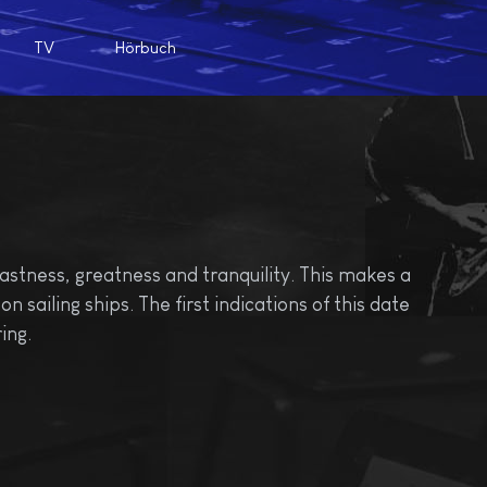
TV
Hörbuch
astness, greatness and tranquility. This makes a
n sailing ships. The first indications of this date
ing.