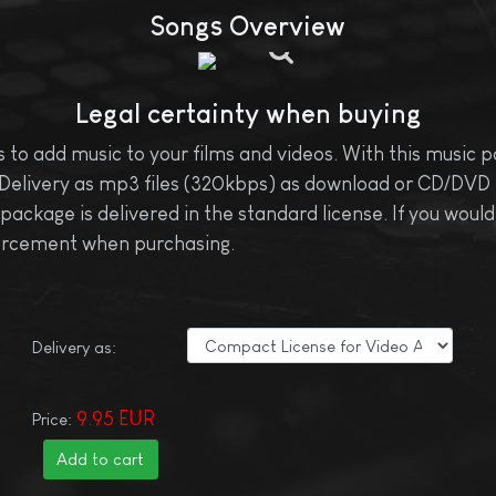
Songs Overview
Legal certainty when buying
 to add music to your films and videos. With this music pa
Delivery as mp3 files (320kbps) as download or CD/DVD fo
ckage is delivered in the standard license. If you would 
nforcement when purchasing.
Delivery as:
9.95 EUR
Price: