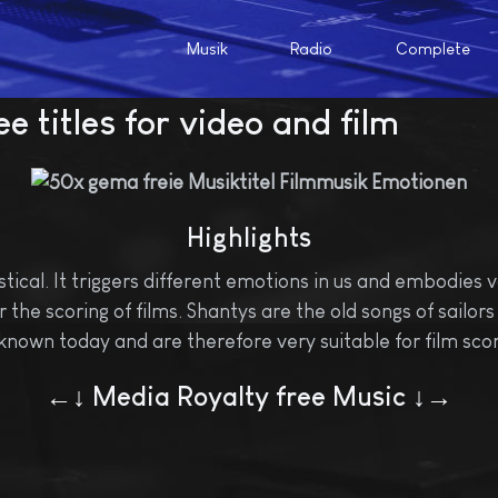
Musik
Radio
Complete
e titles for video and film
Highlights
cal. It triggers different emotions in us and embodies v
the scoring of films. Shantys are the old songs of sailors o
known today and are therefore very suitable for film scor
←↓ Media Royalty free Music ↓→