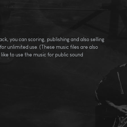
ck, you can scoring, publishing and also selling
r unlimited use. (These music files are also
like to use the music for public sound