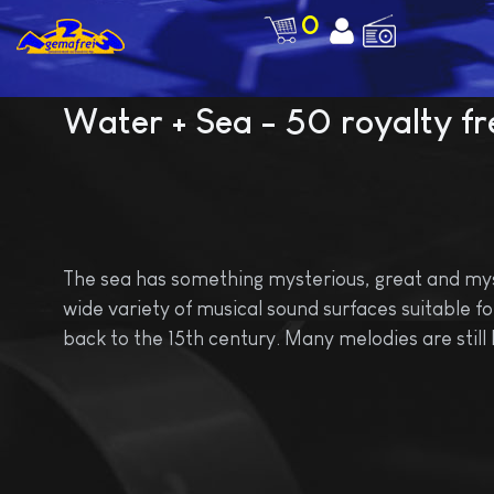
0
Water + Sea - 50 royalty fre
The sea has something mysterious, great and mysti
wide variety of musical sound surfaces suitable for 
back to the 15th century. Many melodies are still 