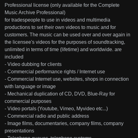
Professional license (only available for the Complete
Music Archive Professional)
for tradespeople to use in videos and multimedia
productions to set their own videos to music and for
customers. The music can be used over and over again in
the licensee's videos for the purposes of soundtracking,
unlimited in terms of time (lifetime) and worldwide. are
included
- Video dubbing for clients
- Commercial performance rights / Internet use
- Commercial Internet use, websites, shops in connection
with language or image
- Mechanical duplication of CD, DVD, Blue-Ray for
commercial purposes
- Video portals (Youtube, Vimeo, Myvideo etc...)
- Commercial radio and public address
- Image films, documentaries, company films, company
presentations