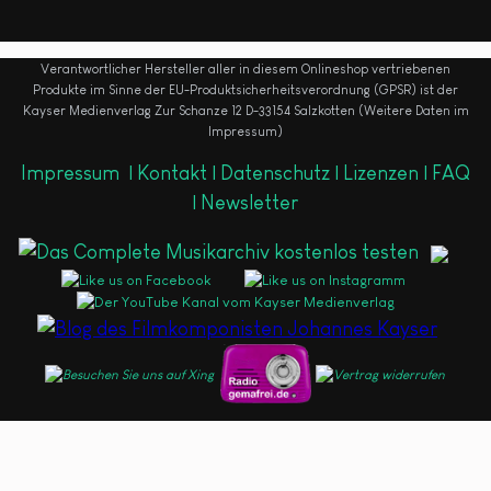
Verantwortlicher Hersteller aller in diesem Onlineshop vertriebenen
Produkte im Sinne der EU-Produktsicherheitsverordnung (GPSR) ist der
Kayser Medienverlag Zur Schanze 12 D-33154 Salzkotten (Weitere Daten im
Impressum)
Impressum
|
Kontakt |
Datenschutz |
Lizenzen |
FAQ
|
Newsletter