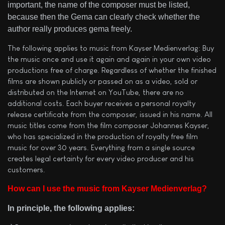
important, the name of the composer must be listed,
because then the Gema can clearly check whether the
author really produces gema freely.
The following applies to music from Kayser Medienverlag: Buy
the music once and use it again and again in your own video
productions free of charge. Regardless of whether the finished
films are shown publicly or passed on as a video, sold or
distributed on the Internet on YouTube, there are no
additional costs. Each buyer receives a personal royalty
release certificate from the composer, issued in his name. All
music titles come from the film composer Johannes Kayser,
who has specialized in the production of royalty free film
music for over 30 years. Everything from a single source
creates legal certainty for every video producer and his
customers.
How can I use the music from Kayser Medienverlag?
In principle, the following applies: