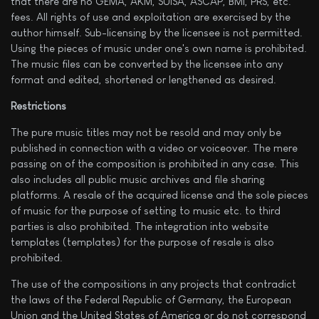
that there are no GEMA, AKM, SUISA, ASCAP, BMI, PRS, etc.
fees. All rights of use and exploitation are exercised by the
author himself. Sub-licensing by the licensee is not permitted.
Using the pieces of music under one's own name is prohibited.
The music files can be converted by the licensee into any
format and edited, shortened or lengthened as desired.
Restrictions
The pure music titles may not be resold and may only be
published in connection with a video or voiceover. The mere
passing on of the composition is prohibited in any case. This
also includes all public music archives and file sharing
platforms. A resale of the acquired license and the sole pieces
of music for the purpose of setting to music etc. to third
parties is also prohibited. The integration into website
templates (templates) for the purpose of resale is also
prohibited.
The use of the compositions in any projects that contradict
the laws of the Federal Republic of Germany, the European
Union and the United States of America or do not correspond