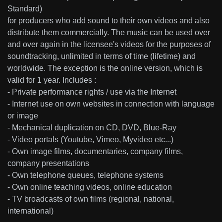
Standard)
for producers who add sound to their own videos and also
distribute them commercially. The music can be used over
and over again in the licensee's videos for the purposes of
soundtracking, unlimited in terms of time (lifetime) and
worldwide. The exception is the online version, which is
valid for 1 year. Includes :
- Private performance rights / use via the Internet
- Internet use on own websites in connection with language
or image
- Mechanical duplication on CD, DVD, Blue-Ray
- Video portals (Youtube, Vimeo, Myvideo etc...)
- Own image films, documentaries, company films,
company presentations
- Own telephone queues, telephone systems
- Own online teaching videos, online education
- TV broadcasts of own films (regional, national,
international)