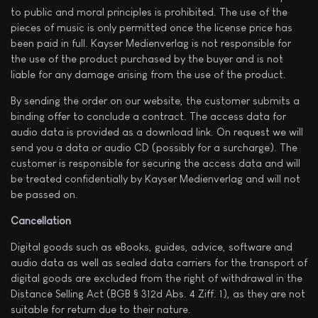
to public and moral principles is prohibited. The use of the
pieces of music is only permitted once the license price has
been paid in full. Kayser Medienverlag is not responsible for
the use of the product purchased by the buyer and is not
liable for any damage arising from the use of the product.
By sending the order on our website, the customer submits a
binding offer to conclude a contract. The access data for
audio data is provided as a download link. On request we will
send you a data or audio CD (possibly for a surcharge). The
customer is responsible for securing the access data and will
be treated confidentially by Kayser Medienverlag and will not
be passed on.
Cancellation
Digital goods such as eBooks, guides, advice, software and
audio data as well as sealed data carriers for the transport of
digital goods are excluded from the right of withdrawal in the
Distance Selling Act (BGB § 312d Abs. 4 Ziff. 1), as they are not
suitable for return due to their nature.