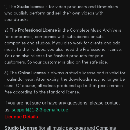
1) The
Studio license
is for video producers and filmmakers
who publish, perform and sell their own videos with
soundtracks..
2) The
Professional License
in the Complete Music Archive is
for companies, companies with subsidiaries or sub-
companies and studios. If you also work for clients and add
music to their videos, you also need the Professional license.
You can also release the finished products for your
customers. So your customer is also on the safe side.
3) The
Online License
is always a studio license and is valid for
1 calendar year. After expiry, the downloads may no longer be
used. Of course, all videos produced up to that point remain
free according to the standard license.
If you are not sure or have any questions, please contact
us:
support@1-2-3-gemafrei.de
License Details :
Studio License
(for all music packages and Complete