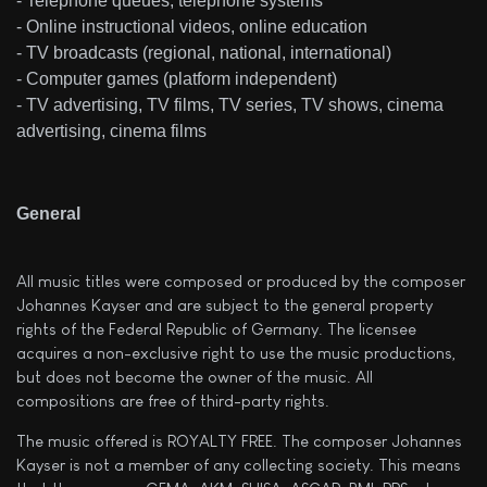
- Telephone queues, telephone systems
- Online instructional videos, online education
- TV broadcasts (regional, national, international)
- Computer games (platform independent)
- TV advertising, TV films, TV series, TV shows, cinema
advertising, cinema films
General
All music titles were composed or produced by the composer
Johannes Kayser and are subject to the general property
rights of the Federal Republic of Germany. The licensee
acquires a non-exclusive right to use the music productions,
but does not become the owner of the music. All
compositions are free of third-party rights.
The music offered is ROYALTY FREE. The composer Johannes
Kayser is not a member of any collecting society. This means