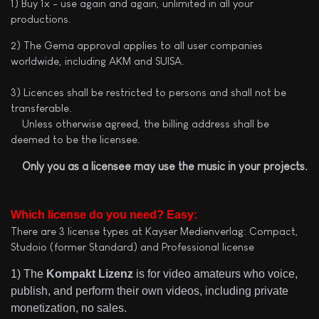
1) Buy 1x - use again and again, unlimited in all your
productions.
2) The Gema approval applies to all user companies
worldwide, including AKM and SUISA.
3) Licences shall be restricted to persons and shall not be
transferable.
Unless otherwise agreed, the billing address shall be
deemed to be the licensee.
Only you as a licensee may use the music in your projects.
Which license do you need? Easy:
There are 3 license types at Kayser Medienverlag: Compact,
Studoio (former Standard) and Professional license
1) The
Kompakt Lizenz
is for video amateurs who voice,
publish, and perform their own videos, including private
monetization, no sales.