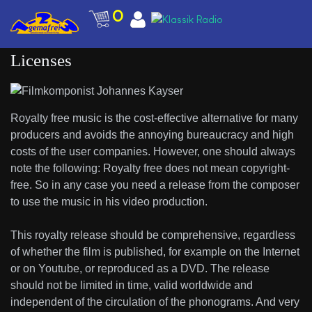
0
Licenses
Royalty free music is the cost-effective alternative for many
producers and avoids the annoying bureaucracy and high
costs of the user companies. However, one should always
note the following: Royalty free does not mean copyright-
free. So in any case you need a release from the composer
to use the music in his video production.
This royalty release should be comprehensive, regardless
of whether the film is published, for example on the Internet
or on Youtube, or reproduced as a DVD. The release
should not be limited in time, valid worldwide and
independent of the circulation of the phonograms. And very