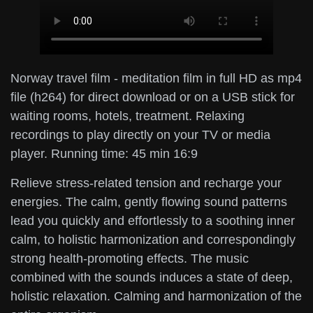
Norway travel film - meditation film in full HD as mp4
file (h264) for direct download or on a USB stick for
waiting rooms, hotels, treatment. Relaxing
recordings to play directly on your TV or media
player. Running time: 45 min 16:9
Relieve stress-related tension and recharge your
energies. The calm, gently flowing sound patterns
lead you quickly and effortlessly to a soothing inner
calm, to holistic harmonization and correspondingly
strong health-promoting effects. The music
combined with the sounds induces a state of deep,
holistic relaxation. Calming and harmonization of the