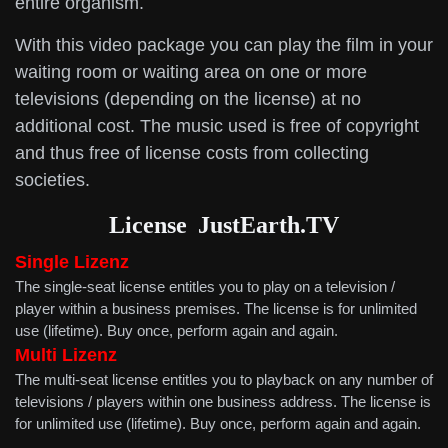
entire organism.
With this video package you can play the film in your
waiting room or waiting area on one or more
televisions (depending on the license) at no
additional cost. The music used is free of copyright
and thus free of license costs from collecting
societies.
License
JustEarth.TV
Single Lizenz
The single-seat license entitles you to play on a television /
player within a business premises. The license is for unlimited
use (lifetime). Buy once, perform again and again.
Multi
Lizenz
The multi-seat license entitles you to playback on any number of
televisions / players within one business address. The license is
for unlimited use (lifetime). Buy once, perform again and again.