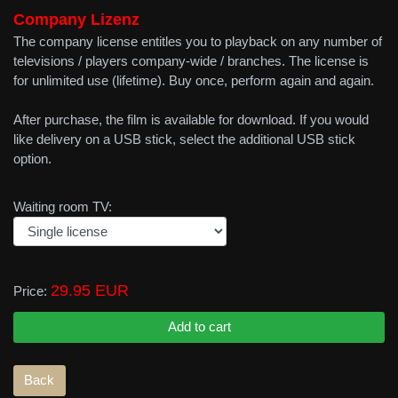
Company Lizenz
The company license entitles you to playback on any number of
televisions / players company-wide / branches. The license is
for unlimited use (lifetime). Buy once, perform again and again.
After purchase, the film is available for download. If you would
like delivery on a USB stick, select the additional USB stick
option.
Waiting room TV:
29.95 EUR
Price: