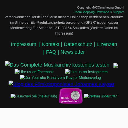
Copyright MAXXmarketing GmbH
JoomShopping Download & Support
Verantwortlicher Hersteller aller in diesem Onlineshop vertriebenen Produkte
im Sinne der EU-Produktsicherheitsverordnung (GPSR) ist der Kayser
Medienverlag Zur Schanze 12 D-33154 Salzkotten (Weitere Daten im
Impressum)
Impressum
|
Kontakt |
Datenschutz |
Lizenzen
|
FAQ |
Newsletter