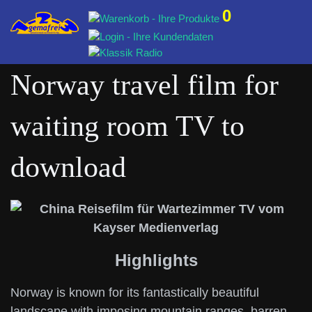
0
Norway travel film for
waiting room TV to
download
Highlights
Norway is known for its fantastically beautiful
landscape with imposing mountain ranges, barren