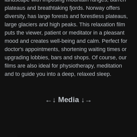
plateaus and breathtaking fjords. Norway offers
diversity, has large forests and forestless plateaus,
large glaciers and high peaks. This relaxation film
puts the viewer, patient or meditator in a pleasant
mood and creates well-being and calm. Perfect for
doctor's appointments, shortening waiting times or
upgrading lobbies, bars and shops. Of course, our
films are also ideal for physiotherapy, meditation
and to guide you into a deep, relaxed sleep.
←↓ Media ↓→