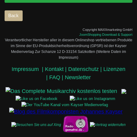
Copyright MAXXmarketing GmbH
JoomShopping Download & Support
Verantwortlicher Hersteller aller in diesem Onlineshop vertriebenen Produkte
im Sinne der EU-Produktsicherheitsverordnung (GPSR) ist der Kayser
Medienverlag Zur Schanze 12 D-33154 Salzkotten (Weitere Daten im
Impressum)
Impressum
|
Kontakt |
Datenschutz |
Lizenzen
|
FAQ |
Newsletter