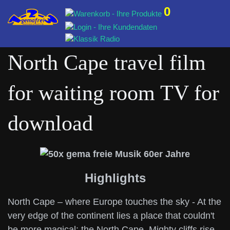
0
North Cape travel film
for waiting room TV for
download
Highlights
North Cape – where Europe touches the sky - At the
very edge of the continent lies a place that couldn't
be more magical: the North Cape. Mighty cliffs rise