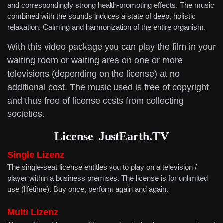
and correspondingly strong health-promoting effects. The music
combined with the sounds induces a state of deep, holistic
relaxation. Calming and harmonization of the entire organism.
With this video package you can play the film in your
waiting room or waiting area on one or more
televisions (depending on the license) at no
additional cost. The music used is free of copyright
and thus free of license costs from collecting
societies.
License
JustEarth.TV
Single Lizenz
The single-seat license entitles you to play on a television /
player within a business premises. The license is for unlimited
use (lifetime). Buy once, perform again and again.
Multi
Lizenz