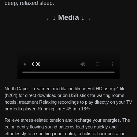
deep, relaxed sleep.
←↓ Media ↓→
North Cape - Treatment meditation film in Full HD as mp4 file
(h264) for direct download or on USB stick for waiting rooms,
hotels, treatment Relaxing recordings to play directly on your TV
or media player. Running time: 45 min 16:9
Relieve stress-related tension and recharge your energies. The
calm, gently flowing sound patterns lead you quickly and
effortlessly to a soothing inner calm, to holistic harmonization