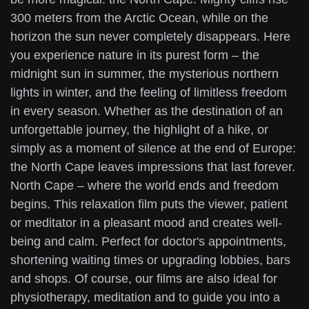
300 meters from the Arctic Ocean, while on the
horizon the sun never completely disappears. Here
you experience nature in its purest form – the
midnight sun in summer, the mysterious northern
lights in winter, and the feeling of limitless freedom
in every season. Whether as the destination of an
unforgettable journey, the highlight of a hike, or
simply as a moment of silence at the end of Europe:
the North Cape leaves impressions that last forever.
North Cape – where the world ends and freedom
begins. This relaxation film puts the viewer, patient
or meditator in a pleasant mood and creates well-
being and calm. Perfect for doctor's appointments,
shortening waiting times or upgrading lobbies, bars
and shops. Of course, our films are also ideal for
physiotherapy, meditation and to guide you into a