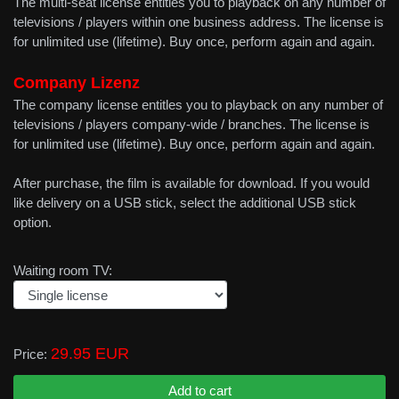
The multi-seat license entitles you to playback on any number of
televisions / players within one business address. The license is
for unlimited use (lifetime). Buy once, perform again and again.
Company Lizenz
The company license entitles you to playback on any number of
televisions / players company-wide / branches. The license is
for unlimited use (lifetime). Buy once, perform again and again.
After purchase, the film is available for download. If you would
like delivery on a USB stick, select the additional USB stick
option.
Waiting room TV:
29.95 EUR
Price: