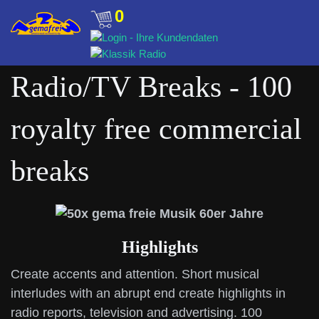
0
Radio/TV Breaks - 100
royalty free commercial
breaks
Highlights
Create accents and attention. Short musical
interludes with an abrupt end create highlights in
radio reports, television and advertising. 100