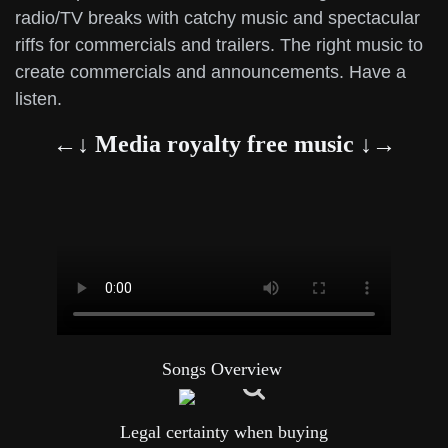
radio/TV breaks with catchy music and spectacular
riffs for commercials and trailers. The right music to
create commercials and announcements. Have a
listen.
←↓ Media royalty free music ↓→
Songs Overview
Legal certainty when buying