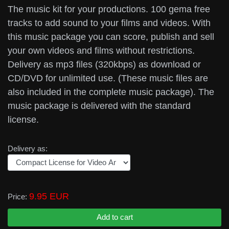
The music kit for your productions. 100 gema free
tracks to add sound to your films and videos. With
this music package you can score, publish and sell
your own videos and films without restrictions.
Delivery as mp3 files (320kbps) as download or
CD/DVD for unlimited use. (These music files are
also included in the complete music package). The
music package is delivered with the standard
license.
Delivery as:
9.95 EUR
Price: