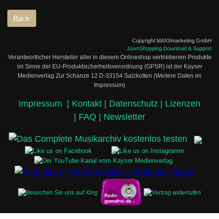
Copyright MAXXmarketing GmbH
JoomShopping Download & Support
Verantwortlicher Hersteller aller in diesem Onlineshop vertriebenen Produkte
im Sinne der EU-Produktsicherheitsverordnung (GPSR) ist der Kayser
Medienverlag Zur Schanze 12 D-33154 Salzkotten (Weitere Daten im
Impressum)
Impressum
|
Kontakt |
Datenschutz |
Lizenzen
|
FAQ |
Newsletter