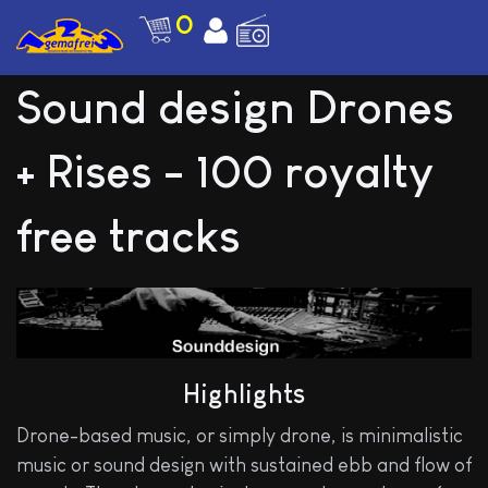
0
Sound design Drones
+ Rises - 100 royalty
free tracks
Highlights
Drone-based music, or simply drone, is minimalistic
music or sound design with sustained ebb and flow of