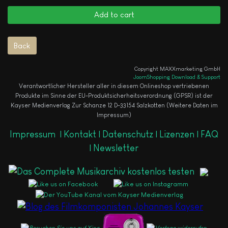
Copyright MAXXmarketing GmbH
JoomShopping Download & Support
Verantwortlicher Hersteller aller in diesem Onlineshop vertriebenen
Produkte im Sinne der EU-Produktsicherheitsverordnung (GPSR) ist der
Kayser Medienverlag Zur Schanze 12 D-33154 Salzkotten (Weitere Daten im
Impressum)
Impressum
|
Kontakt |
Datenschutz |
Lizenzen |
FAQ
|
Newsletter