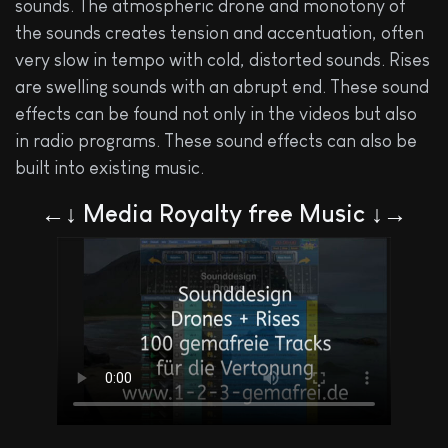
sounds. The atmospheric drone and monotony of
the sounds creates tension and accentuation, often
very slow in tempo with cold, distorted sounds. Rises
are swelling sounds with an abrupt end. These sound
effects can be found not only in the videos but also
in radio programs. These sound effects can also be
built into existing music.
←↓ Media Royalty free Music ↓→