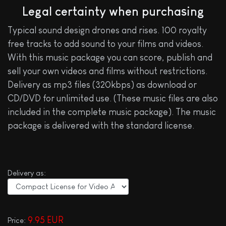
Legal certainty when purchasing
Typical sound design drones and rises. 100 royalty
free tracks to add sound to your films and videos.
With this music package you can score, publish and
sell your own videos and films without restrictions.
Delivery as mp3 files (320kbps) as download or
CD/DVD for unlimited use. (These music files are also
included in the complete music package). The music
package is delivered with the standard license.
Delivery as:
9.95 EUR
Price: