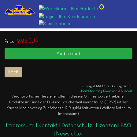
0
9.95 EUR
Price:
Copyright MAXXmarketing GmbH
JoomShopping Download & Support
Verantwortlicher Hersteller aller in diesem Onlineshop vertriebenen
Produkte im Sinne der EU-Produktsicherheitsverordnung (GPSR) ist der
Kayser Medienverlag Zur Schanze 12 D-33154 Salzkotten (Weitere Daten im
Impressum)
Impressum
|
Kontakt |
Datenschutz |
Lizenzen |
FAQ
|
Newsletter