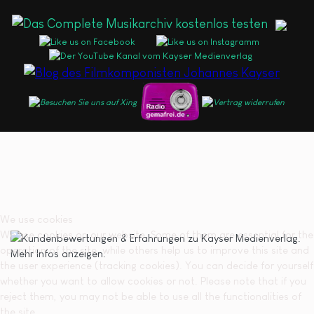
We use cookies
We use cookies on our website. Some of them are essential for the
operation of the site, while others help us to improve this site and
the user experience (tracking cookies). You can decide for yourself
whether you want to allow cookies or not. Please note that if you
reject them, you may not be able to use all the functionalities of
the site.