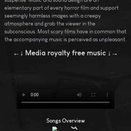
suspense. Music and sound design are an
elementary part of every horror film and support
seemingly harmless images with a creepy
atmosphere and grab the viewer in the
subconscious. Most scary films have in common that
the accompanying music is perceived as unpleasant.
←↓ Media royalty free music ↓→
Songs Overview