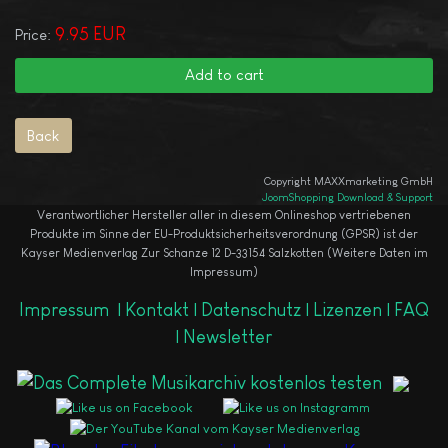
9.95 EUR
Price:
Copyright MAXXmarketing GmbH
JoomShopping Download & Support
Verantwortlicher Hersteller aller in diesem Onlineshop vertriebenen
Produkte im Sinne der EU-Produktsicherheitsverordnung (GPSR) ist der
Kayser Medienverlag Zur Schanze 12 D-33154 Salzkotten (Weitere Daten im
Impressum)
Impressum
|
Kontakt |
Datenschutz |
Lizenzen |
FAQ
|
Newsletter