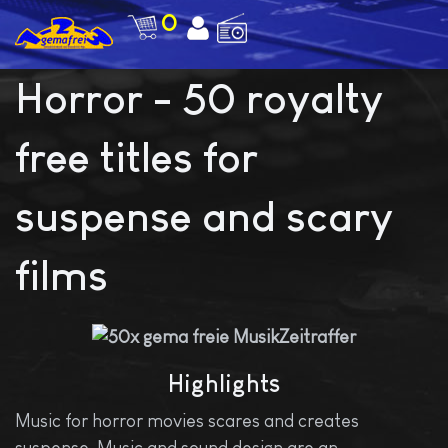
0
Horror - 50 royalty
free titles for
suspense and scary
films
Highlights
Music for horror movies scares and creates