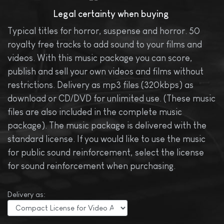
Legal certainty when buying
Typical titles for horror, suspense and horror. 50
royalty free tracks to add sound to your films and
videos. With this music package you can score,
publish and sell your own videos and films without
restrictions. Delivery as mp3 files (320kbps) as
download or CD/DVD for unlimited use. (These music
files are also included in the complete music
package). The music package is delivered with the
standard license. If you would like to use the music
for public sound reinforcement, select the license
for sound reinforcement when purchasing.
Delivery as: