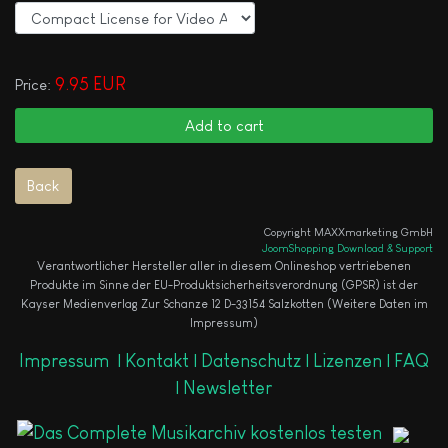
9.95 EUR
Price:
Copyright MAXXmarketing GmbH
JoomShopping Download & Support
Verantwortlicher Hersteller aller in diesem Onlineshop vertriebenen
Produkte im Sinne der EU-Produktsicherheitsverordnung (GPSR) ist der
Kayser Medienverlag Zur Schanze 12 D-33154 Salzkotten (Weitere Daten im
Impressum)
Impressum
|
Kontakt |
Datenschutz |
Lizenzen |
FAQ
|
Newsletter