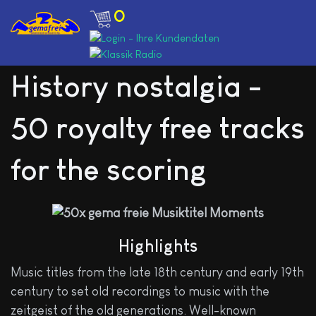
0
History nostalgia -
50 royalty free tracks
for the scoring
Highlights
Music titles from the late 18th century and early 19th
century to set old recordings to music with the
zeitgeist of the old generations. Well-known