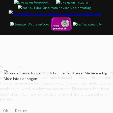
We use cookies
We use cookies on our website. Some of them are essential for the
operation of the site, while others help us to improve this site and
the user experience (tracking cookies). You can decide for yourself
whether you want to allow cookies or not. Please note that if you
reject them, you may not be able to use all the functionalities of
the site.
Ok
Decline