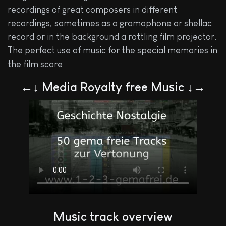
recordings of great composers in different
recordings, sometimes as a gramophone or shellac
record or in the background a rattling film projector.
The perfect use of music for the special memories in
the film score.
←↓ Media Royalty free Music ↓→
Music track overview