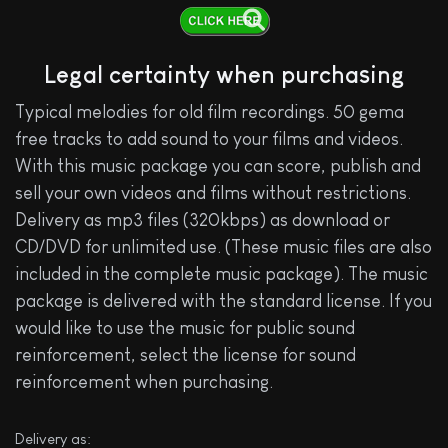
Legal certainty when purchasing
Typical melodies for old film recordings. 50 gema
free tracks to add sound to your films and videos.
With this music package you can score, publish and
sell your own videos and films without restrictions.
Delivery as mp3 files (320kbps) as download or
CD/DVD for unlimited use. (These music files are also
included in the complete music package). The music
package is delivered with the standard license. If you
would like to use the music for public sound
reinforcement, select the license for sound
reinforcement when purchasing.
Delivery as: