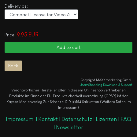
Delivery as:
9.95 EUR
Price:
Copyright MAXXmarketing GmbH
JoomShopping Download & Support
Verantwortlicher Hersteller aller in diesem Onlineshop vertriebenen
Produkte im Sinne der EU-Produktsicherheitsverordnung (GPSR) ist der
Kayser Medienverlag Zur Schanze 12 D-33154 Salzkotten (Weitere Daten im
Impressum)
Impressum
|
Kontakt |
Datenschutz |
Lizenzen |
FAQ
|
Newsletter