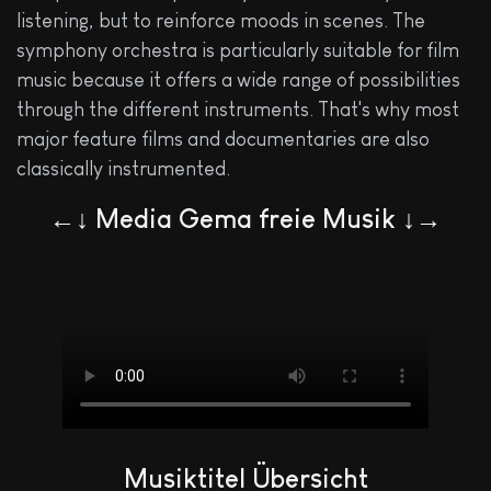
listening, but to reinforce moods in scenes. The
symphony orchestra is particularly suitable for film
music because it offers a wide range of possibilities
through the different instruments. That's why most
major feature films and documentaries are also
classically instrumented.
←↓ Media Gema freie Musik ↓→
Musiktitel Übersicht