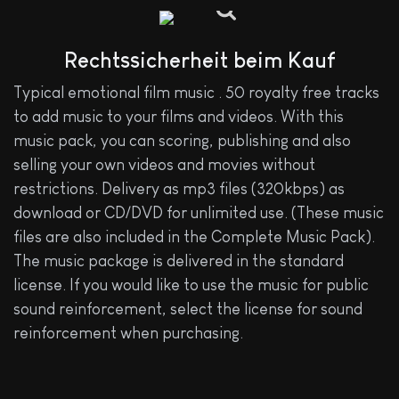
Rechtssicherheit beim Kauf
Typical emotional film music . 50 royalty free tracks
to add music to your films and videos. With this
music pack, you can scoring, publishing and also
selling your own videos and movies without
restrictions. Delivery as mp3 files (320kbps) as
download or CD/DVD for unlimited use. (These music
files are also included in the Complete Music Pack).
The music package is delivered in the standard
license. If you would like to use the music for public
sound reinforcement, select the license for sound
reinforcement when purchasing.