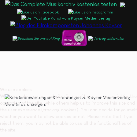
We use cookies
We use cookies on our website. Some of them are essential for the
operation of the site, while others help us to improve this site and
the user experience (tracking cookies). You can decide for yourself
whether you want to allow cookies or not. Please note that if you
reject them, you may not be able to use all the functionalities of
the site.