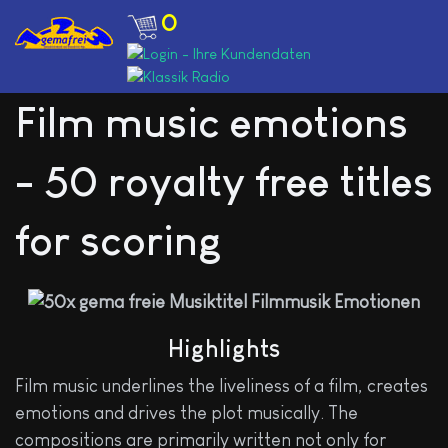
0
Film music emotions
- 50 royalty free titles
for scoring
Highlights
Film music underlines the liveliness of a film, creates
emotions and drives the plot musically. The
compositions are primarily written not only for