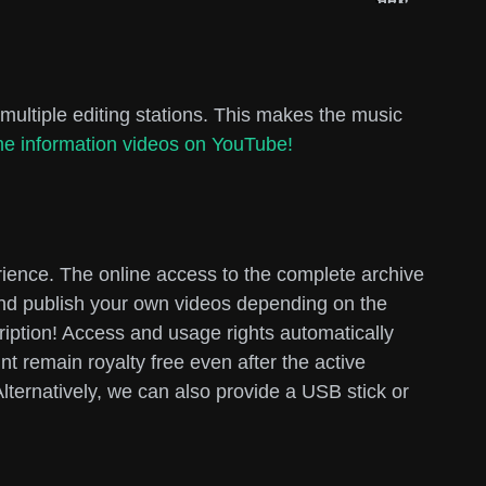
multiple editing stations. This makes the music
e information videos on YouTube!
rience. The online access to the complete archive
 and publish your own videos depending on the
cription! Access and usage rights automatically
t remain royalty free even after the active
lternatively, we can also provide a USB stick or