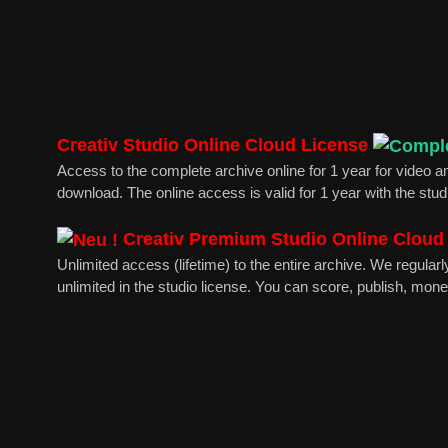
Creativ Studio Online Cloud License
Access to the complete archive online for 1 year for video
download. The online access is valid for 1 year with the stu
Creativ Premium Studio Online Cloud
Unlimited access (lifetime) to the entire archive. We regul
unlimited in the studio license. You can score, publish, mone