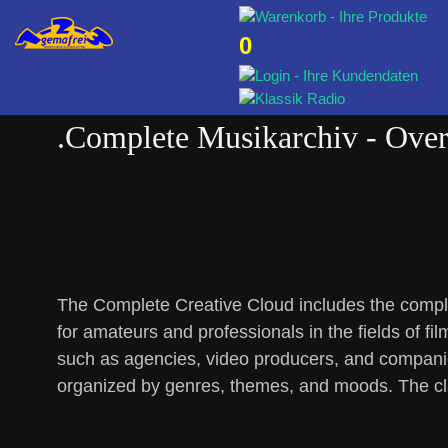
0
.Complete Musikarchiv - Over 
The Complete Creative Cloud includes the comple
for amateurs and professionals in the fields of fi
such as agencies, video producers, and companies
organized by genres, themes, and moods. The cla