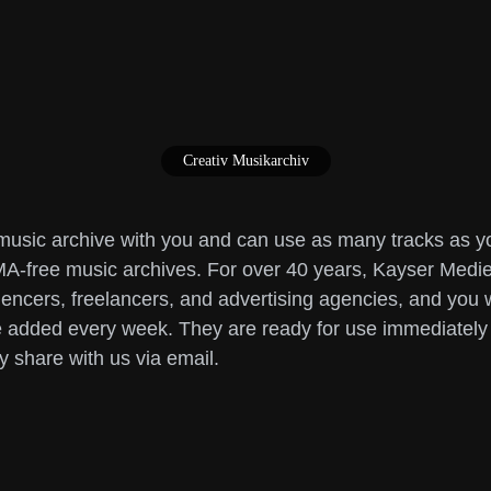
Creativ Musikarchiv
sic archive with you and can use as many tracks as you 
-free music archives. For over 40 years, Kayser Medie
encers, freelancers, and advertising agencies, and you wil
are added every week. They are ready for use immediatel
y share with us via email.