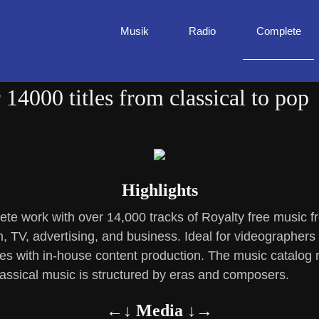
Musik
Radio
Complete
14000 titles from classical to pop
Highlights
te work with over 14,000 tracks of Royalty free music 
lm, TV, advertising, and business. Ideal for videographers
 with in-house content production. The music catalog ra
ssical music is structured by eras and composers.
←↓ Media ↓→