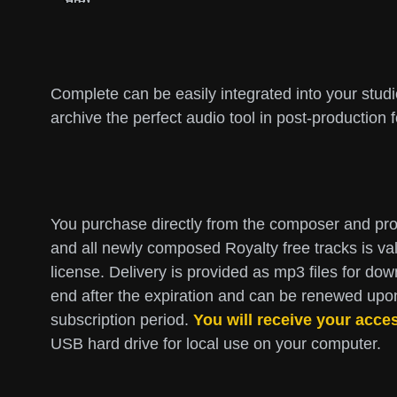
Complete can be easily integrated into your stud
archive the perfect audio tool in post-production 
You purchase directly from the composer and prod
and all newly composed Royalty free tracks is val
license. Delivery is provided as mp3 files for dow
end after the expiration and can be renewed upon 
subscription period.
You will receive your acce
USB hard drive for local use on your computer.