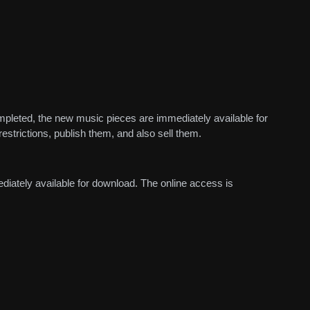
mpleted, the new music pieces are immediately available for
estrictions, publish them, and also sell them.
diately available for download. The online access is