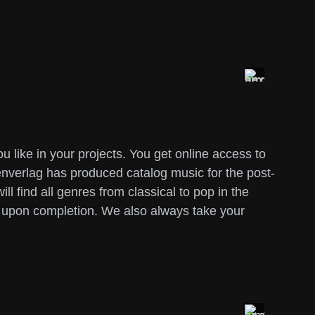
like in your projects. You get online access to
nverlag has produced catalog music for the post-
l find all genres from classical to pop in the
y upon completion. We also always take your