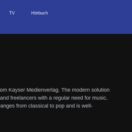
TV
Hörbuch
from Kayser Medienverlag. The modern solution
 and freelancers with a regular need for music,
nges from classical to pop and is well-