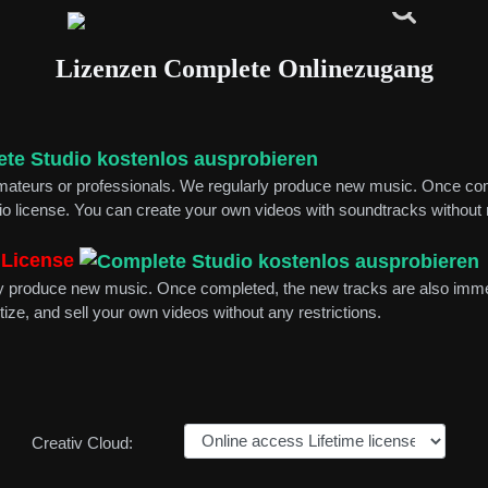
Lizenzen Complete Onlinezugang
 amateurs or professionals. We regularly produce new music. Once co
dio license. You can create your own videos with soundtracks without r
 License
arly produce new music. Once completed, the new tracks are also imme
tize, and sell your own videos without any restrictions.
Creativ Cloud: