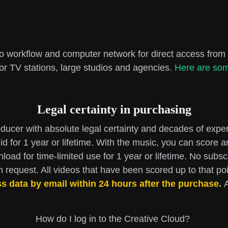
io workflow and computer network for direct access from 
for TV stations, large studios and agencies.
Here are som
Legal certainty in purchasing
ucer with absolute legal certainty and decades of expe
id for 1 year or lifetime. With the music, you can score
nload for time-limited use for 1 year or lifetime. No subs
request. All videos that have been scored up to that poin
ss data by email within 24 hours after the purchase.
A
How do I log in to the Creative Cloud?