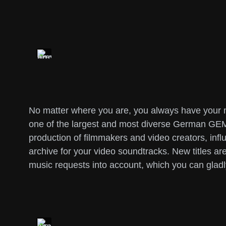
No matter where you are, you always have your mu
one of the largest and most diverse German GEMA
production of filmmakers and video creators, influ
archive for your video soundtracks. New titles 
music requests into account, which you can gladl