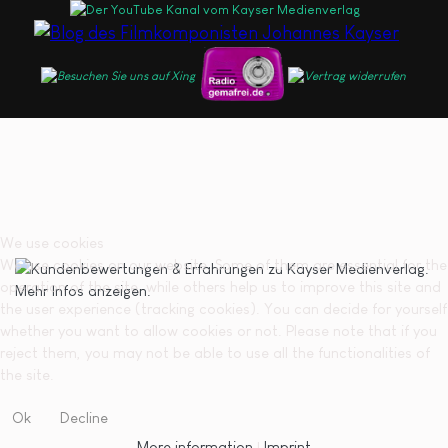
We use cookies
We use cookies on our website. Some of them are essential for the
operation of the site, while others help us to improve this site and
the user experience (tracking cookies). You can decide for yourself
whether you want to allow cookies or not. Please note that if you
reject them, you may not be able to use all the functionalities of
the site.
Ok
Decline
More information
|
Imprint