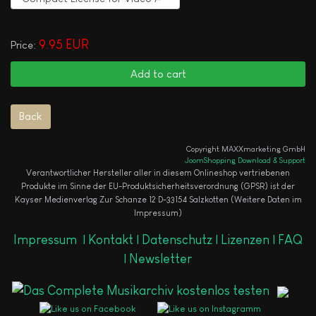
9.95 EUR
Price:
Copyright MAXXmarketing GmbH
JoomShopping Download & Support
Verantwortlicher Hersteller aller in diesem Onlineshop vertriebenen
Produkte im Sinne der EU-Produktsicherheitsverordnung (GPSR) ist der
Kayser Medienverlag Zur Schanze 12 D-33154 Salzkotten (Weitere Daten im
Impressum)
Impressum
|
Kontakt |
Datenschutz |
Lizenzen |
FAQ
|
Newsletter