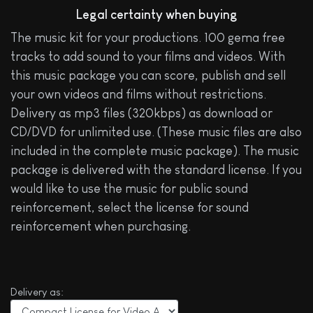
Legal certainty when buying
The music kit for your productions. 100 gema free
tracks to add sound to your films and videos. With
this music package you can score, publish and sell
your own videos and films without restrictions.
Delivery as mp3 files (320kbps) as download or
CD/DVD for unlimited use. (These music files are also
included in the complete music package). The music
package is delivered with the standard license. If you
would like to use the music for public sound
reinforcement, select the license for sound
reinforcement when purchasing.
Delivery as: