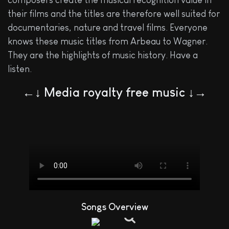
composers create the musical recognition value in
their films and the titles are therefore well suited for
documentaries, nature and travel films. Everyone
knows these music titles from Arbeau to Wagner.
They are the highlights of music history. Have a
listen.
←↓ Media royalty free music ↓→
Songs Overview