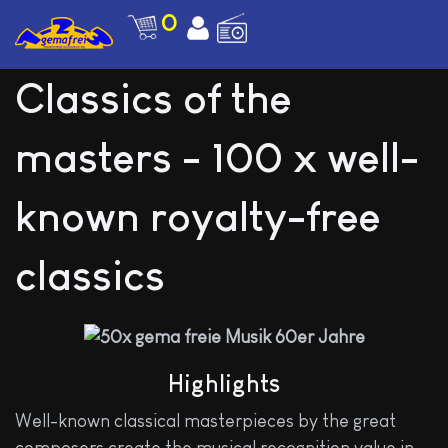
0
Classics of the
masters - 100 x well-
known royalty-free
classics
Highlights
Well-known classical masterpieces by the great