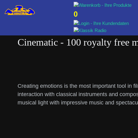
0
Cinematic - 100 royalty free 
Creating emotions is the most important tool in f
interaction with classical instruments and compos
musical light with impressive music and spectac