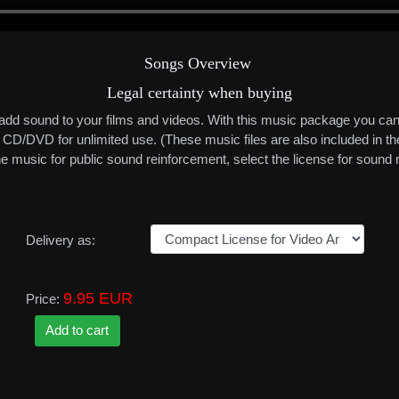
Songs Overview
Legal certainty when buying
 add sound to your films and videos. With this music package you can
or CD/DVD for unlimited use. (These music files are also included in
 the music for public sound reinforcement, select the license for soun
Delivery as:
9.95 EUR
Price: