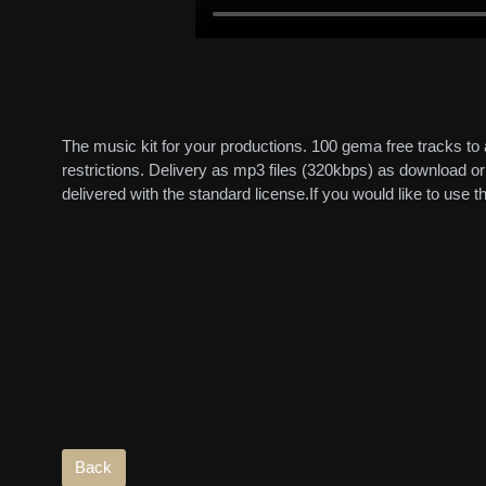
The music kit for your productions. 100 gema free tracks to
restrictions. Delivery as mp3 files (320kbps) as download 
delivered with the standard license.If you would like to use