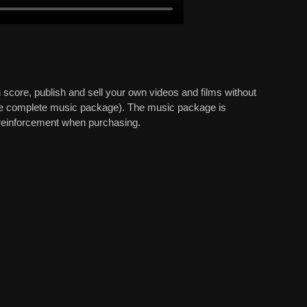
 score, publish and sell your own videos and films without
 the complete music package). The music package is
d reinforcement when purchasing.