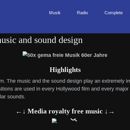
Musik
Radio
Complete
music and sound design
Highlights
ilm. The music and the sound design play an extremely imp
itions are used in every Hollywood film and every major 
ular sounds.
←↓ Media royalty free music ↓→