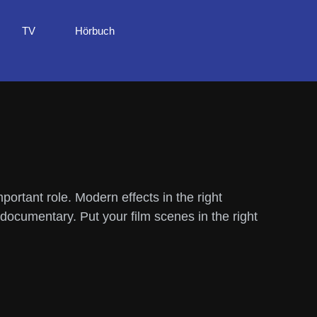
TV
Hörbuch
ortant role. Modern effects in the right
documentary. Put your film scenes in the right