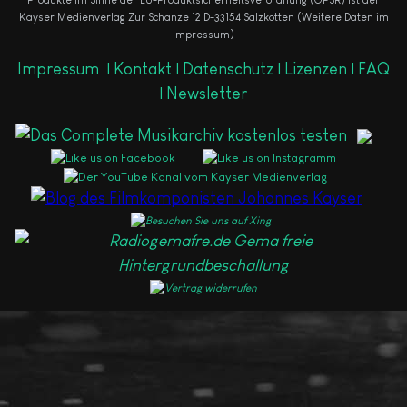
Produkte im Sinne der EU-Produktsicherheitsverordnung (GPSR) ist der
Kayser Medienverlag Zur Schanze 12 D-33154 Salzkotten (Weitere Daten im
Impressum)
Impressum
|
Kontakt |
Datenschutz |
Lizenzen |
FAQ
|
Newsletter