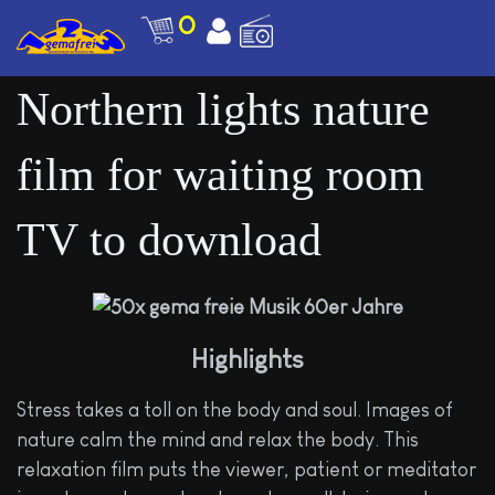
0
Northern lights nature
film for waiting room
TV to download
Highlights
Stress takes a toll on the body and soul. Images of
nature calm the mind and relax the body. This
relaxation film puts the viewer, patient or meditator