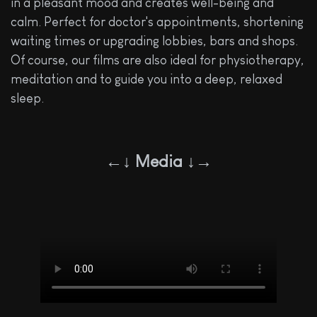
in a pleasant mood and creates well-being and
calm. Perfect for doctor's appointments, shortening
waiting times or upgrading lobbies, bars and shops.
Of course, our films are also ideal for physiotherapy,
meditation and to guide you into a deep, relaxed
sleep.
←↓ Media ↓→