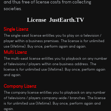
and thus free of license costs from collecting
societies.
License
JustEarth.TV
Single Lizenz
The single-seat license entitles you to play on a television /
player within a business premises. The license is for unlimited
use (lifetime). Buy once, perform again and again.
Multi
Lizenz
The multi-seat license entitles you to playback on any number
of televisions / players within one business address. The
license is for unlimited use (lifetime). Buy once, perform again
and again.
Company Lizenz
The company license entitles you to playback on any number
of televisions / players company-wide / branches. The license
is for unlimited use (lifetime). Buy once, perform again and
again.