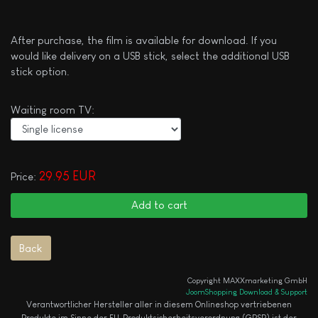
After purchase, the film is available for download. If you
would like delivery on a USB stick, select the additional USB
stick option.
Waiting room TV:
29.95 EUR
Price:
Copyright MAXXmarketing GmbH
JoomShopping Download & Support
Verantwortlicher Hersteller aller in diesem Onlineshop vertriebenen