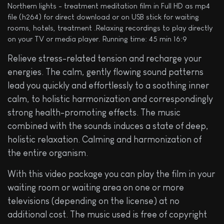
Northern lights - treatment meditation film in Full HD as mp4
file (h264) for direct download or on USB stick for waiting
rooms, hotels, treatment .Relaxing recordings to play directly
on your TV or media player. Running time: 45 min 16:9
Relieve stress-related tension and recharge your
energies. The calm, gently flowing sound patterns
lead you quickly and effortlessly to a soothing inner
calm, to holistic harmonization and correspondingly
strong health-promoting effects. The music
combined with the sounds induces a state of deep,
holistic relaxation. Calming and harmonization of
the entire organism.
With this video package you can play the film in your
waiting room or waiting area on one or more
televisions (depending on the license) at no
additional cost. The music used is free of copyright