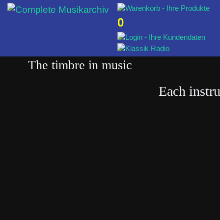
0
The timbre in music
Each instr