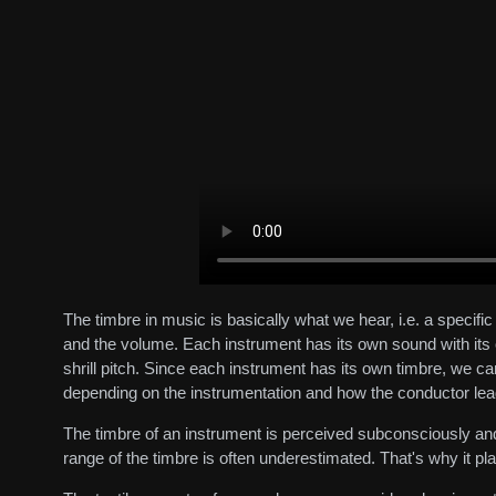
The timbre in music is basically what we hear, i.e. a specif
and the volume. Each instrument has its own sound with its o
shrill pitch. Since each instrument has its own timbre, we c
depending on the instrumentation and how the conductor lead
The timbre of an instrument is perceived subconsciously and
range of the timbre is often underestimated. That's why it pl