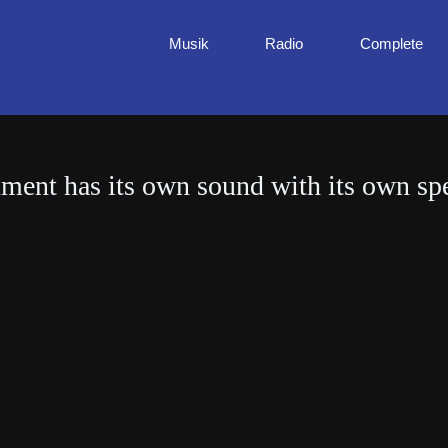
Musik
Radio
Complete
ument has its own sound with its own spe