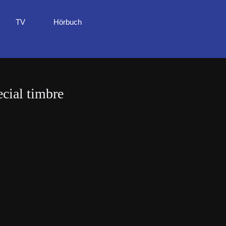
TV
Hörbuch
cial timbre