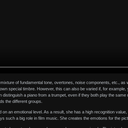
ic mixture of fundamental tone, overtones, noise components, etc., as
wn special timbre. However, this can also be varied if, for example, 
an distinguish a piano from a trumpet, even if they both play the same
s the different groups.
 on an emotional level. As a result, she has a high recognition value
ays such a big role in film music. She creates the emotions for the pic