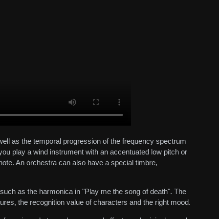
 well as the temporal progression of the frequency spectrum
you play a wind instrument with an accentuated low pitch or
 note. An orchestra can also have a special timbre,
, such as the harmonica in "Play me the song of death". The
tures, the recognition value of characters and the right mood.