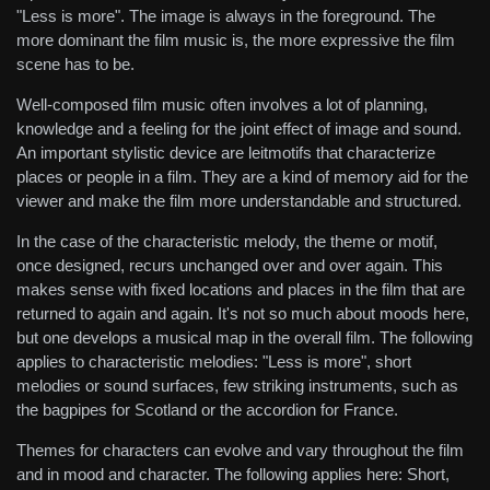
"Less is more". The image is always in the foreground. The
more dominant the film music is, the more expressive the film
scene has to be.
Well-composed film music often involves a lot of planning,
knowledge and a feeling for the joint effect of image and sound.
An important stylistic device are leitmotifs that characterize
places or people in a film. They are a kind of memory aid for the
viewer and make the film more understandable and structured.
In the case of the characteristic melody, the theme or motif,
once designed, recurs unchanged over and over again. This
makes sense with fixed locations and places in the film that are
returned to again and again. It's not so much about moods here,
but one develops a musical map in the overall film. The following
applies to characteristic melodies: "Less is more", short
melodies or sound surfaces, few striking instruments, such as
the bagpipes for Scotland or the accordion for France.
Themes for characters can evolve and vary throughout the film
and in mood and character. The following applies here: Short,