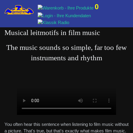
0
Musical leitmotifs in film music
The music sounds so simple, far too few
instruments and rhythm
You often hear this sentence when listening to film music without
a picture. That's true, but that's exactly what makes film music.