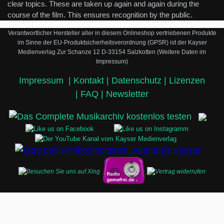
clear topics. These are taken up again and again during the
course of the film. This ensures recognition by the public.
Verantwortlicher Hersteller aller in diesem Onlineshop vertriebenen Produkte
im Sinne der EU-Produktsicherheitsverordnung (GPSR) ist der Kayser
Medienverlag Zur Schanze 12 D-33154 Salzkotten (Weitere Daten im
Impressum)
Impressum
|
Kontakt |
Datenschutz |
Lizenzen
|
FAQ |
Newsletter